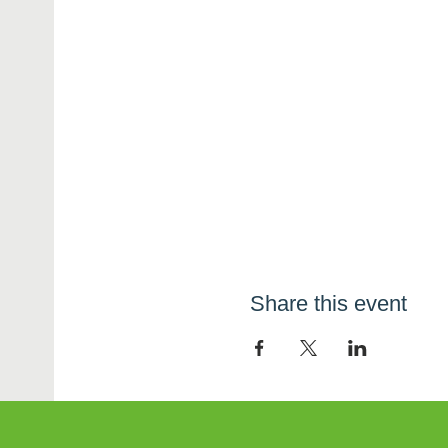
Share this event