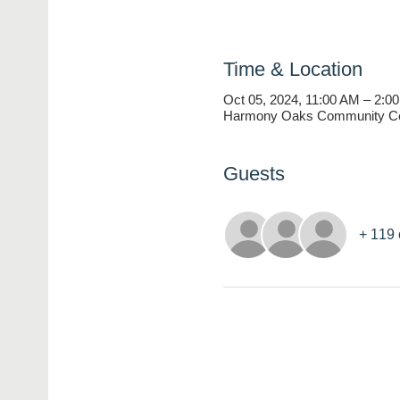
Time & Location
Oct 05, 2024, 11:00 AM – 2:0
Harmony Oaks Community Cen
Guests
+ 119 