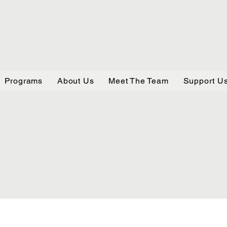
Programs
About Us
Meet The Team
Support U