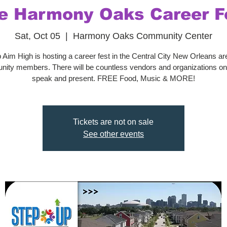
e Harmony Oaks Career F
Sat, Oct 05
  |  
Harmony Oaks Community Center
 Aim High is hosting a career fest in the Central City New Orleans area
ity members. There will be countless vendors and organizations on-
speak and present. FREE Food, Music & MORE!
Tickets are not on sale
See other events