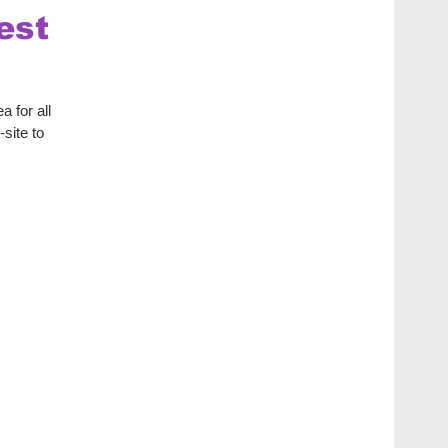
est
 for all
site to