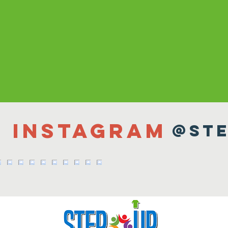
n Instagram
@ste