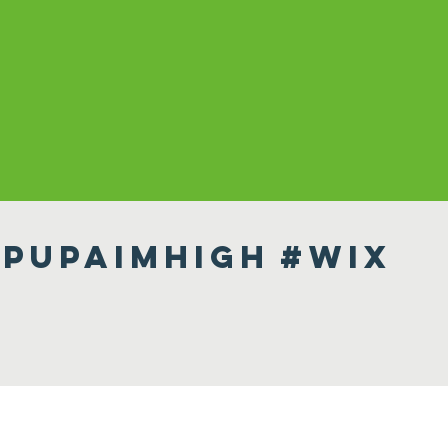
pupaimhigh
#wix