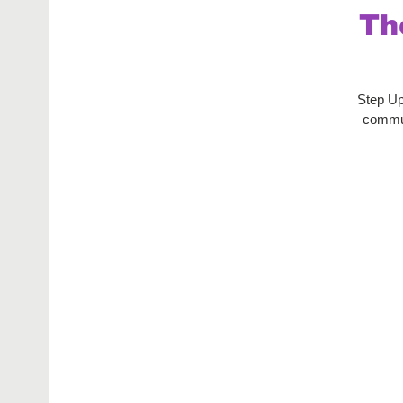
Th
Step Up
commun