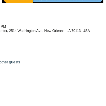
0 PM
ter, 2514 Washington Ave, New Orleans, LA 70113, USA
other guests