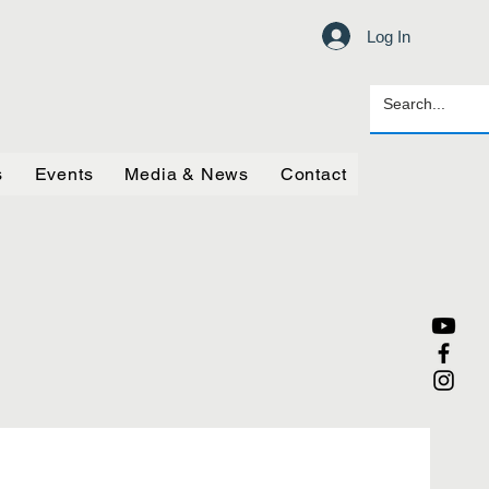
Log In
s
Events
Media & News
Contact