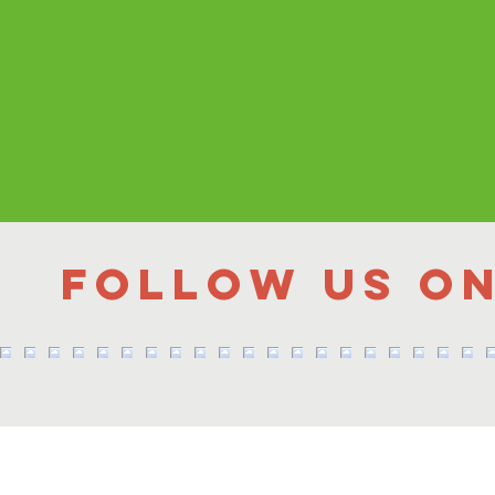
Follow us o