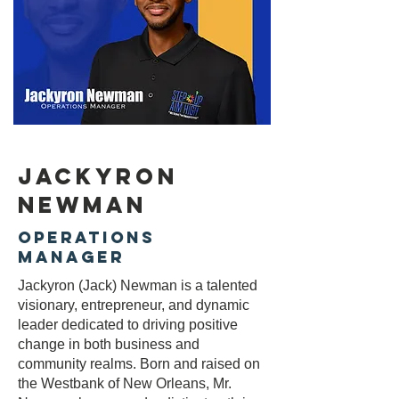
Jackyron
Newman
operations
manager
Jackyron (Jack) Newman is a talented
visionary, entrepreneur, and dynamic
leader dedicated to driving positive
change in both business and
community realms. Born and raised on
the Westbank of New Orleans, Mr.