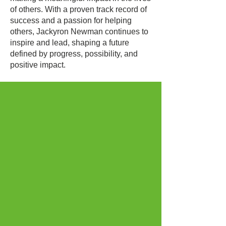
of others. With a proven track record of
success and a passion for helping
others, Jackyron Newman continues to
inspire and lead, shaping a future
defined by progress, possibility, and
positive impact.