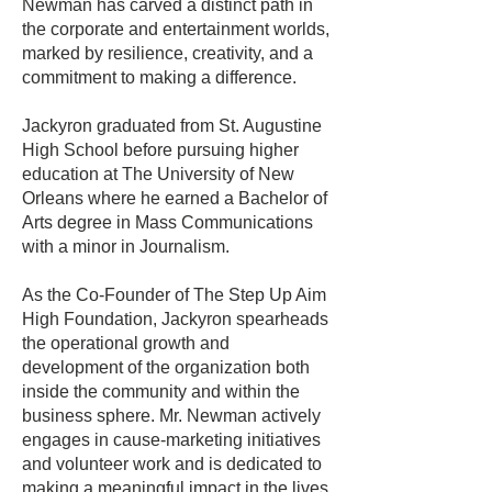
Newman has carved a distinct path in
the corporate and entertainment worlds,
marked by resilience, creativity, and a
commitment to making a difference.
Jackyron graduated from St. Augustine
High School before pursuing higher
education at The University of New
Orleans where he earned a Bachelor of
Arts degree in Mass Communications
with a minor in Journalism.
As the Co-Founder of The Step Up Aim
High Foundation, Jackyron spearheads
the operational growth and
development of the organization both
inside the community and within the
business sphere. Mr. Newman actively
engages in cause-marketing initiatives
and volunteer work and is dedicated to
making a meaningful impact in the lives