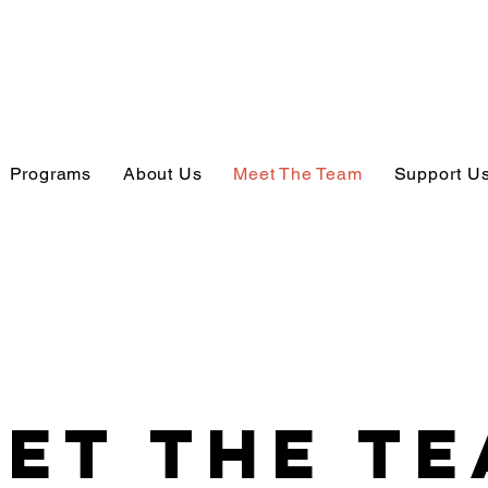
Programs
About Us
Meet The Team
Support U
et The T