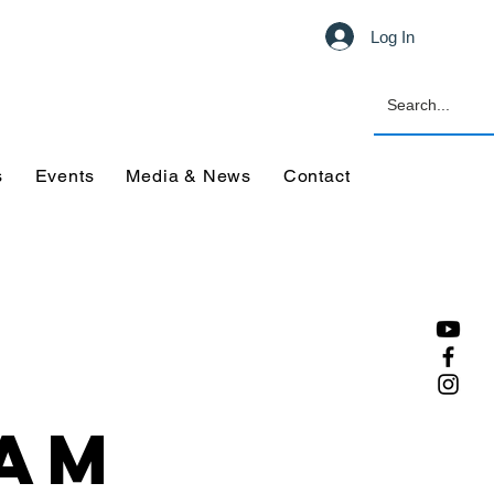
Log In
s
Events
Media & News
Contact
eam