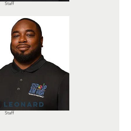
Staff
Leonard
Staff