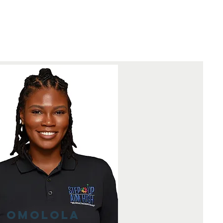
Omolola