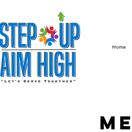
Home
Me