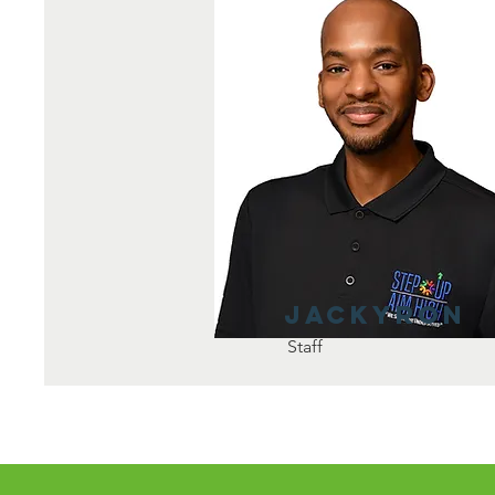
Jackyron
Staff