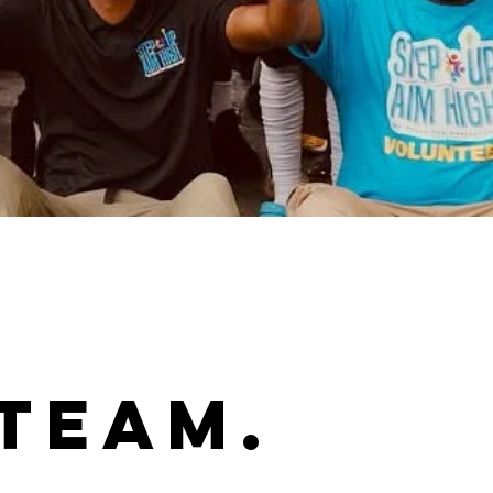
Team.