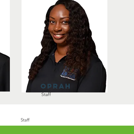
oprah
Staff
Staff