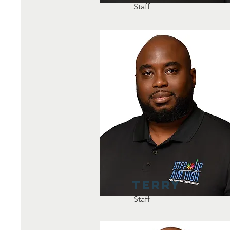
Staff
Terry
Staff