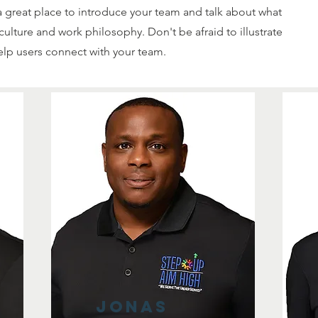
s a great place to introduce your team and talk about what
culture and work philosophy. Don't be afraid to illustrate
elp users connect with your team.
Jonas