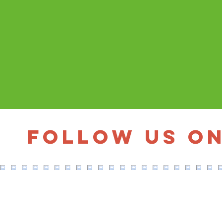
Follow us o