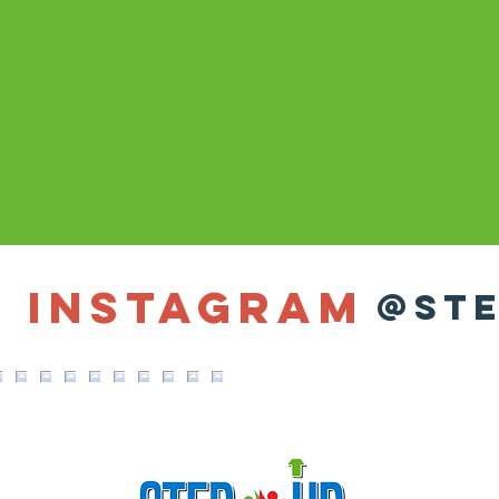
n Instagram
@ste