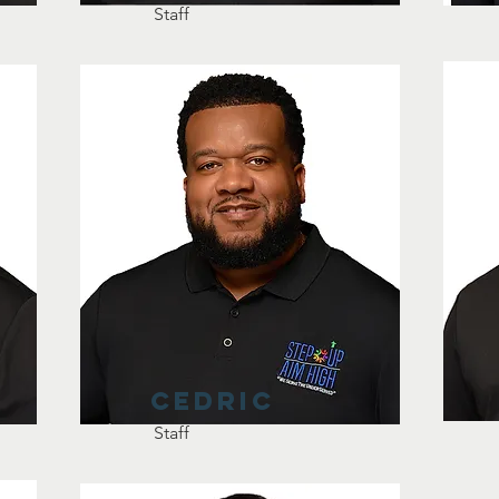
Staff
Cedric
Staff