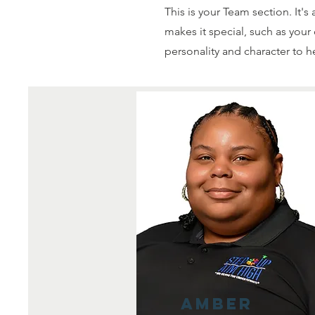
This is your Team section. It'
makes it special, such as your 
personality and character to h
Amber