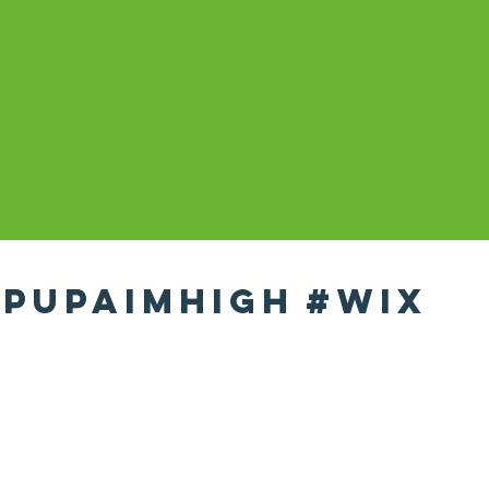
pupaimhigh
#wix