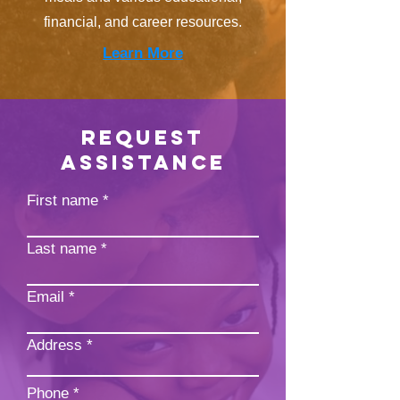
financial, and career resources.
Learn More
REQUEST
ASSISTANCE
First name
Last name
Email
Address
Phone