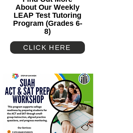
About Our Weekly
LEAP Test Tutoring
Program (Grades 6-
8)
CLICK HERE