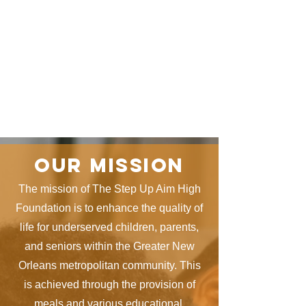
Our mission
The mission of The Step Up Aim High
Foundation is to enhance the quality of
life for underserved children, parents,
and seniors within the Greater New
Orleans metropolitan community. This
is achieved through the provision of
meals and various educational,