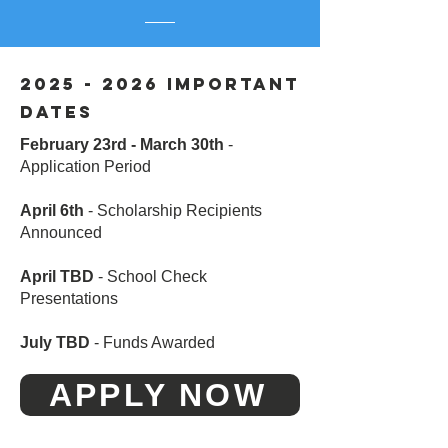
2025 - 2026
IMPORTANT
DATES
February 23rd - March 30th
-
Application Period
April 6th
- Scholarship Recipients
Announced
April TBD
- School Check
Presentations
July TBD
- Funds Awarded
APPLY NOW