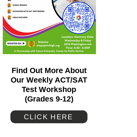
Find Out More About
Our Weekly ACT/SAT
Test Workshop
(Grades 9-12)
CLICK HERE