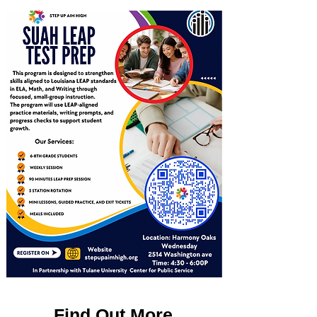
Find Out More