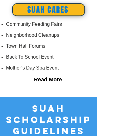
SUAH CARES
Community Feeding Fairs
Neighborhood Cleanups
Town Hall Forums
Back To School Event
Mother’s Day Spa Event
Read More
SUAH
SCHOLARSHIP
GUIDELINES