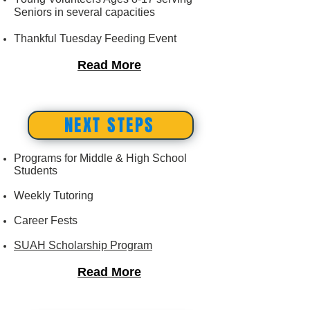
Seniors in several capacities
​Thankful Tuesday Feeding Event
Read More
NEXT STEPS
Programs for Middle & High School
Students
Weekly Tutoring
Career Fests
SUAH Scholarship Program
Read More