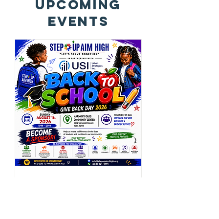
Upcoming
Events
SUAH Back To School
Give Back - Central
City