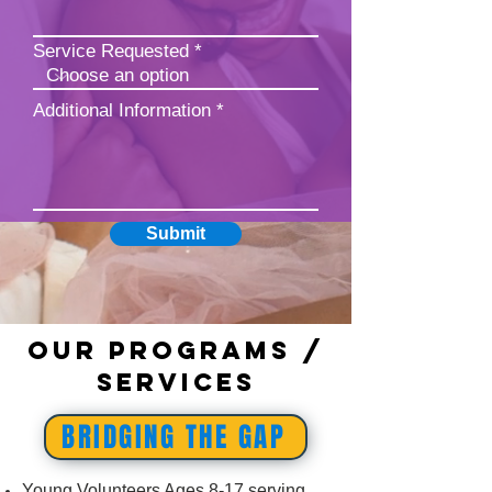
Service Requested
Additional Information
Submit
Our Programs /
Services
BRIDGING THE GAP
Young Volunteers Ages 8-17 serving