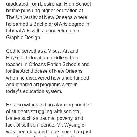
graduated from Destrehan High School
before pursuing higher education at
The University of New Orleans where
he earned a Bachelor of Arts degree in
Liberal Arts with a concentration in
Graphic Design.
Cedric served as a Visual Art and
Physical Education middle school
teacher in Orleans Parish Schools and
for the Archdiocese of New Orleans
when he discovered how underfunded
and ignored art programs were in
today’s education system.
He also witnessed an alarming number
of students struggling with societal
issues such as trauma, poverty, and
lack of self confidence. Mr. Wysingle
was then obligated to be more than just