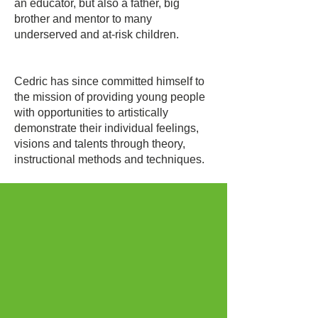
an educator, but also a father, big
brother and mentor to many
underserved and at-risk children.
Cedric has since committed himself to
the mission of providing young people
with opportunities to artistically
demonstrate their individual feelings,
visions and talents through theory,
instructional methods and techniques.