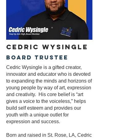
Cedric Wysingle
Board Trustee
Cedric Wysingle is a gifted creator,
innovator and educator who is devoted
to
expanding the minds and horizons of
young people by way of art, expression
and creativity. His core belief is “art
gives a voice to the voiceless,” helps
build self esteem and provides our
youth with a unique outlet for
expression and success.
Born and raised in St. Rose, LA, Cedric