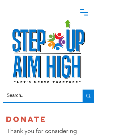
DONATE
Thank you for considering