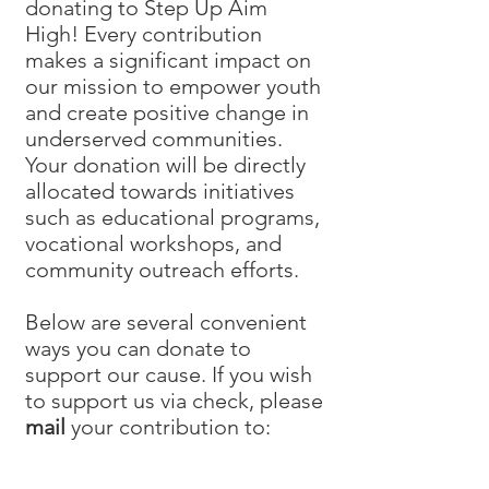
donating to Step Up Aim
High! Every contribution
makes a significant impact on
our mission to empower youth
and create positive change in
underserved communities.
Your donation will be directly
allocated towards initiatives
such as educational programs,
vocational workshops, and
community outreach efforts.
Below are several convenient
ways you can donate to
support our cause. If you wish
to support us via check, please
mail
your contribution to: