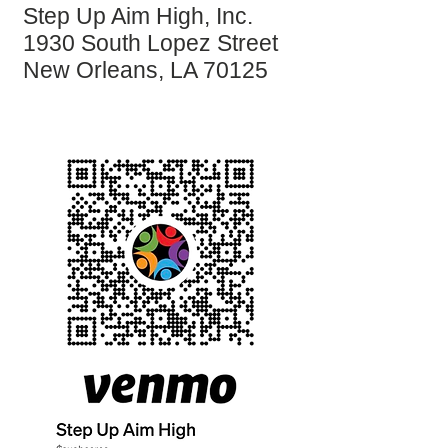
Step Up Aim High, Inc.
1930 South Lopez Street
New Orleans, LA 70125