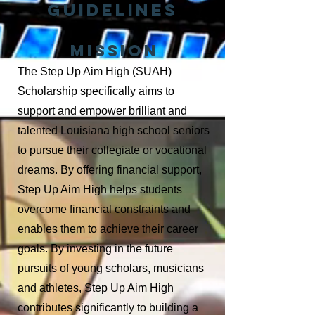
Guidelines
MISSION
The Step Up Aim High (SUAH)
Scholarship specifically aims to
support
and empower
brilliant and
talented Louisiana high school seniors
to pursue
their collegiate or vocational
dreams.
By offering financial support,
Step Up
Aim High helps students
overcome financial constraints and
enables them
to achieve their career
goals. By investing in the future
pursuits of young
scholars,
musicians
and athletes, Step Up Aim High
contributes significantly
to building a