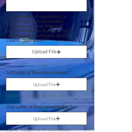
Submit letter of enrollment or
acceptance into accredited
institution and two letters of
recommendation from a school
administrator (principal, teacher,
coach, counselor)
Upload File
1st Letter of Reccomendation
Upload File
Upload supported file (Max 15MB)
2nd Letter of Reccomendation
Upload File
Upload supported file (Max 15MB)