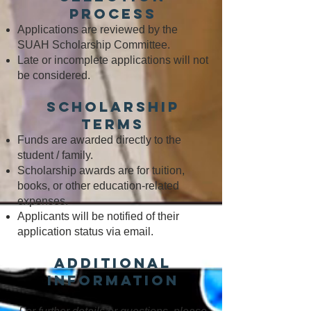
Process
Applications are reviewed by the
SUAH Scholarship Committee.
Late or incomplete applications will not
be considered.
Scholarship
Terms
Funds are awarded directly to the
student / family.
Scholarship awards are for tuition,
books, or other education-related
expenses.
Applicants will be notified of their
application status via email.
Additional
Information