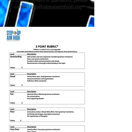
For further details or questions, please
contact
info@stepupaimhigh.org