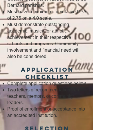
Bernard parishes.
Must have a minimum cumulative GPA
of 2.75 on a 4.0 scale.
Must demonstrate outstanding
academic, musical or athletic
achievement in their respective
schools and programs. Community
involvement and financial need will
also be considered.
Application
Checklist
Complete application questions below.
Two letters of recommendation from
teachers, mentors, or community
leaders.
Proof of enrollment or acceptance into
an accredited institution.
Selection