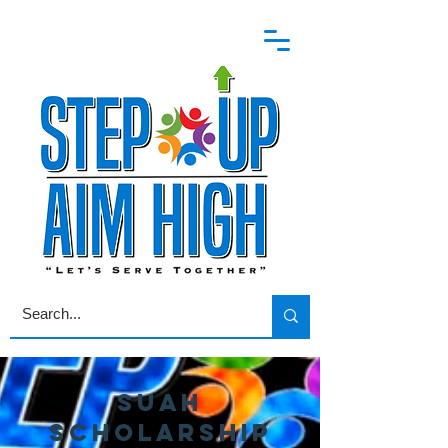
SUAH
Scholarship