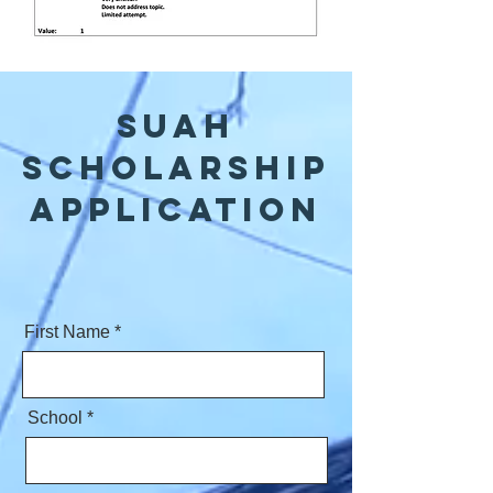
SUAH
Scholarship
application
First Name
School