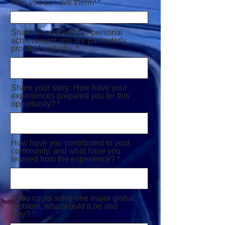
help you achieve them?
Share an academic or personal
achievement you are particularly
proud of and why.
Share your story: How have your
experiences prepared you for this
opportunity?
How have you contributed to your
community, and what have you
learned from the experience?
If you could solve one major global
problem, what would it be and
why?