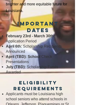
brighter and more
equitable future for
Louisiana.
Important
Dates
February 23rd - March 30th:
Application Period
April 6th:
Scholarship Recipients
Announced
April (TBD): School
Check
Presentations
July (TBD):
Scholarship Funds
Awarded
Eligibility
Requirements
Applicants must be Louisiana high
school seniors who attend schools in
Orleans, Jefferson, Plaquemines or St.