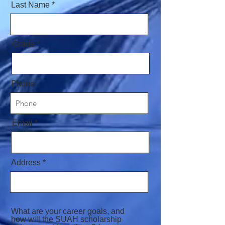
Last Name
Grade
Phone
Email
Address
What are your career goals, and
how will the SUAH scholarship