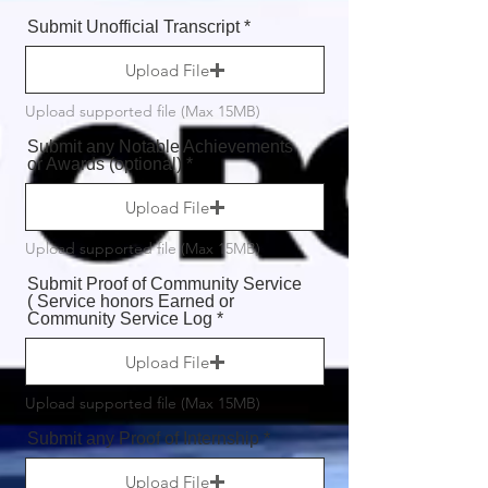
Submit Unofficial Transcript
Upload File
Upload supported file (Max 15MB)
Submit any Notable Achievements
or Awards (optional)
Upload File
Upload supported file (Max 15MB)
Submit Proof of Community Service
( Service honors Earned or
Community Service Log
Upload File
Upload supported file (Max 15MB)
Submit any Proof of Internship
Upload File