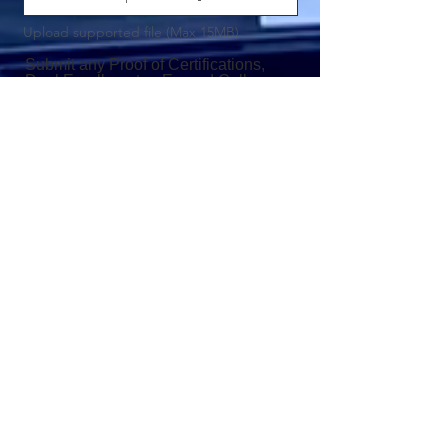
Upload supported file (Max 15MB)
Submit any Proof of Certifications,
Dual Enrollment or Earned College
Credits
Upload File
Upload supported file (Max 15MB)
Submit any other Impactful
Documents or Information Not
Mentioned Above
Upload File
Upload supported file (Max 15MB)
Upload a Headshot
Upload Pic
Upload supported file (Max 15MB)