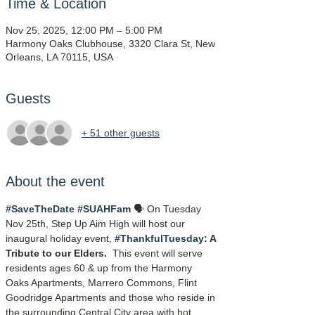
Time & Location
Nov 25, 2025, 12:00 PM – 5:00 PM
Harmony Oaks Clubhouse, 3320 Clara St, New
Orleans, LA 70115, USA
Guests
+ 51 other guests
About the event
#SaveTheDate
#SUAHFam
 🗣️ On Tuesday 
Nov 25th, Step Up Aim High will host our 
inaugural holiday event, 
#ThankfulTuesday
: A 
Tribute to our Elders.
  This event will serve 
residents ages 60 & up from the Harmony 
Oaks Apartments, Marrero Commons, Flint 
Goodridge Apartments and those who reside in 
the surrounding Central City area with hot 