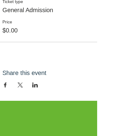
Ticket type
General Admission
Price
$0.00
Share this event