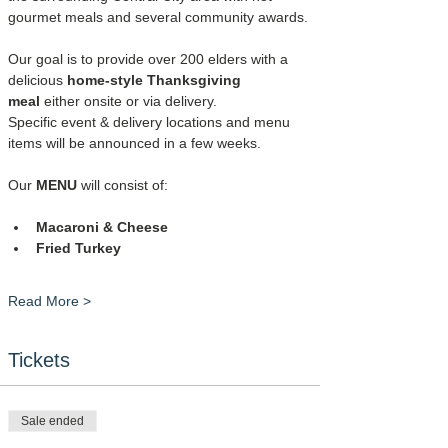
gourmet meals and several community awards.
Our goal is to provide over 200 elders with a 
delicious 
home-style Thanksgiving 
meal
 either onsite or via delivery.
Specific event & delivery locations and menu 
items will be announced in a few weeks.
Our 
MENU
 will consist of:
Macaroni & Cheese
Fried Turkey
Read More >
Tickets
Sale ended