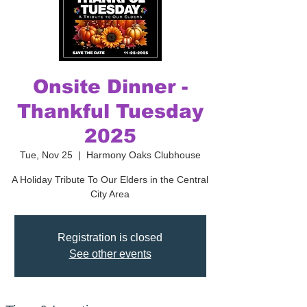
Onsite Dinner -
Thankful Tuesday
2025
Tue, Nov 25
  |  
Harmony Oaks Clubhouse
A Holiday Tribute To Our Elders in the Central
City Area
Registration is closed
See other events