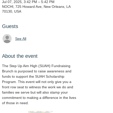
Jul 07, 2025, 3:42 PM – 5:42 PM
NOCHI, 725 Howard Ave, New Orleans, LA
70130, USA
Guests
See All
About the event
The Step Up Aim High (SUAH) Fundraising 
Brunch is purposed to raise awareness and 
funds to support the SUAH Scholarship 
Program. This event will not only give you a 
front row seat to witness the work we do and 
families we serve but will also stamp your 
commitment to making a difference in the lives 
of those in need.