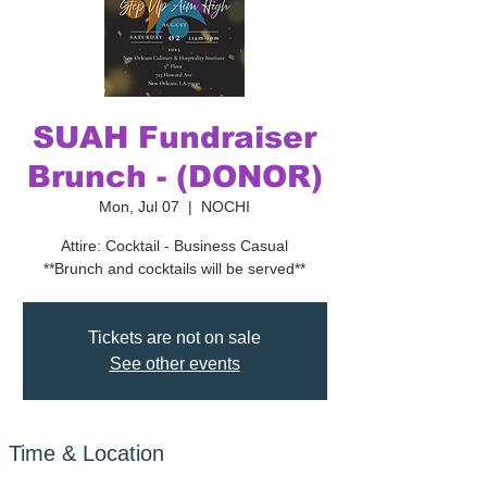
SUAH Fundraiser
Brunch - (DONOR)
Mon, Jul 07
  |  
NOCHI
Attire: Cocktail - Business Casual
**Brunch and cocktails will be served**
Tickets are not on sale
See other events
Time & Location