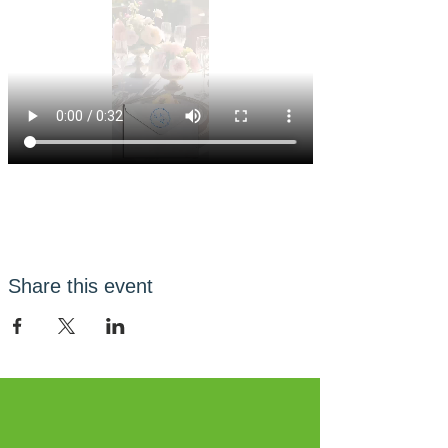
Share this event