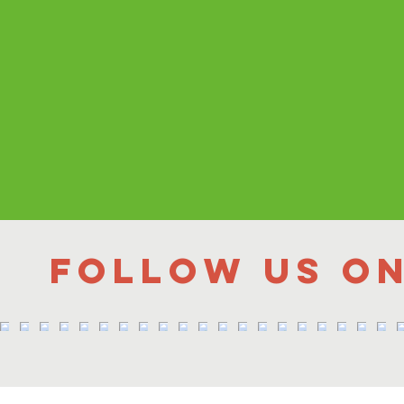
Follow us o