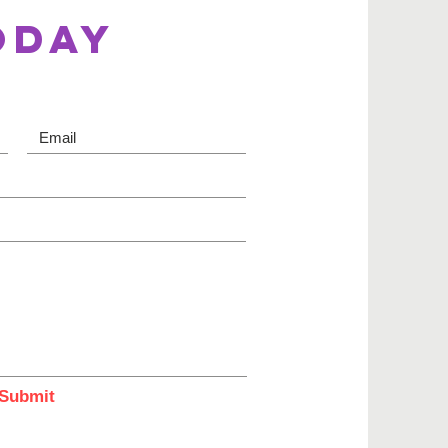
ODAY
Submit