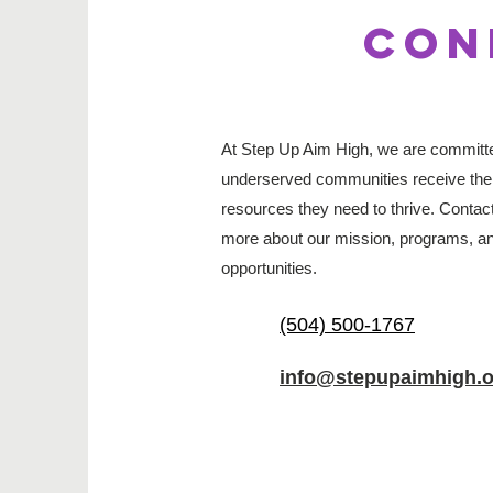
CON
At Step Up Aim High, we are committed
underserved communities receive the
resources they need to thrive. Contact
more about our mission, programs, an
opportunities.
(504) 500-1767
info@stepupaimhigh.o