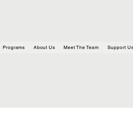
Programs
About Us
Meet The Team
Support U