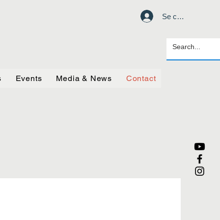
Se connecter
s
Events
Media & News
Contact