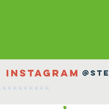
n Instagram
@ste