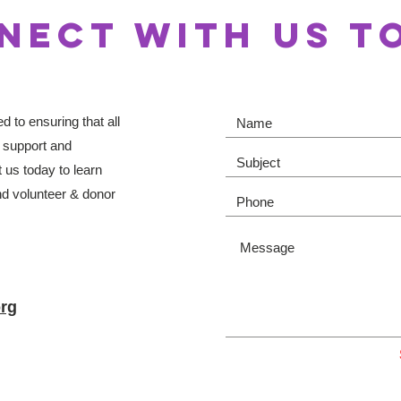
NECT WITH US T
 to ensuring that all
 support and
 us today to learn
d volunteer & donor
rg