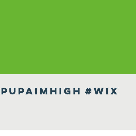
pupaimhigh
#wix