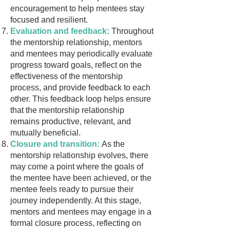
encouragement to help mentees stay
focused and resilient.
Evaluation and feedback:
Throughout
the mentorship relationship, mentors
and mentees may periodically evaluate
progress toward goals, reflect on the
effectiveness of the mentorship
process, and provide feedback to each
other. This feedback loop helps ensure
that the mentorship relationship
remains productive, relevant, and
mutually beneficial.
Closure and transition:
As the
mentorship relationship evolves, there
may come a point where the goals of
the mentee have been achieved, or the
mentee feels ready to pursue their
journey independently. At this stage,
mentors and mentees may engage in a
formal closure process, reflecting on