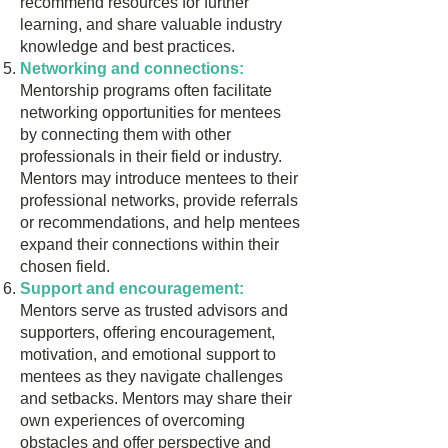
recommend resources for further
learning, and share valuable industry
knowledge and best practices.
Networking and connections:
Mentorship programs often facilitate
networking opportunities for mentees
by connecting them with other
professionals in their field or industry.
Mentors may introduce mentees to their
professional networks, provide referrals
or recommendations, and help mentees
expand their connections within their
chosen field.
Support and encouragement:
Mentors serve as trusted advisors and
supporters, offering encouragement,
motivation, and emotional support to
mentees as they navigate challenges
and setbacks. Mentors may share their
own experiences of overcoming
obstacles and offer perspective and