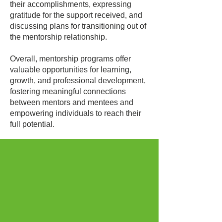
their accomplishments, expressing
gratitude for the support received, and
discussing plans for transitioning out of
the mentorship relationship.
Overall, mentorship programs offer
valuable opportunities for learning,
growth, and professional development,
fostering meaningful connections
between mentors and mentees and
empowering individuals to reach their
full potential.