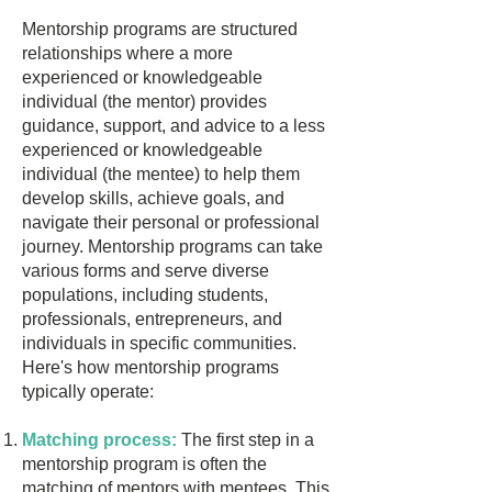
Mentorship programs are structured
relationships where a more
experienced or knowledgeable
individual (the mentor) provides
guidance, support, and advice to a less
experienced or knowledgeable
individual (the mentee) to help them
develop skills, achieve goals, and
navigate their personal or professional
journey. Mentorship programs can take
various forms and serve diverse
populations, including students,
professionals, entrepreneurs, and
individuals in specific communities.
Here's how mentorship programs
typically operate:
Matching process:
The first step in a
mentorship program is often the
matching of mentors with mentees. This