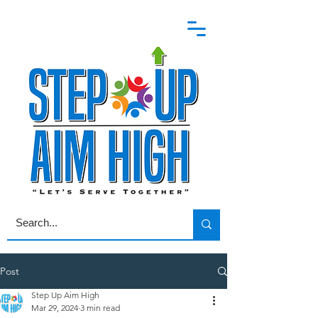
Post
Step Up Aim High
Mar 29, 2024
3 min read