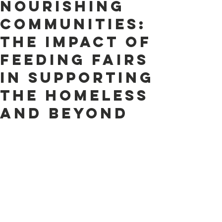
Nourishing
Communities:
The Impact of
Feeding Fairs
in Supporting
the Homeless
and Beyond