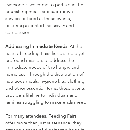
everyone is welcome to partake in the 
nourishing meals and supportive 
services offered at these events, 
fostering a spirit of inclusivity and 
compassion.
Addressing Immediate Needs:
 At the 
heart of Feeding Fairs lies a simple yet 
profound mission: to address the 
immediate needs of the hungry and 
homeless. Through the distribution of 
nutritious meals, hygiene kits, clothing, 
and other essential items, these events 
provide a lifeline to individuals and 
families struggling to make ends meet.
For many attendees, Feeding Fairs 
offer more than just sustenance; they 
provide a sense of dignity and hope in 