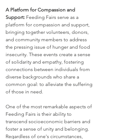
A Platform for Compassion and 
Support:
 Feeding Fairs serve as a 
platform for compassion and support, 
bringing together volunteers, donors, 
and community members to address 
the pressing issue of hunger and food 
insecurity. These events create a sense 
of solidarity and empathy, fostering 
connections between individuals from 
diverse backgrounds who share a 
common goal: to alleviate the suffering 
of those in need.
One of the most remarkable aspects of 
Feeding Fairs is their ability to 
transcend socioeconomic barriers and 
foster a sense of unity and belonging. 
Regardless of one's circumstances, 