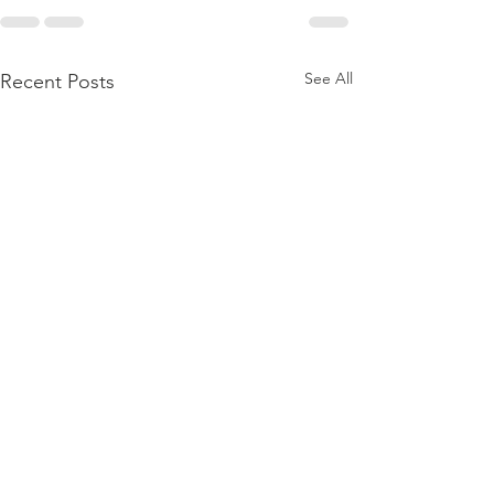
See All
Recent Posts