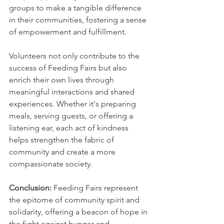
groups to make a tangible difference 
in their communities, fostering a sense 
of empowerment and fulfillment.
Volunteers not only contribute to the 
success of Feeding Fairs but also 
enrich their own lives through 
meaningful interactions and shared 
experiences. Whether it's preparing 
meals, serving guests, or offering a 
listening ear, each act of kindness 
helps strengthen the fabric of 
community and create a more 
compassionate society.
Conclusion: 
Feeding Fairs represent 
the epitome of community spirit and 
solidarity, offering a beacon of hope in 
the fight against hunger and 