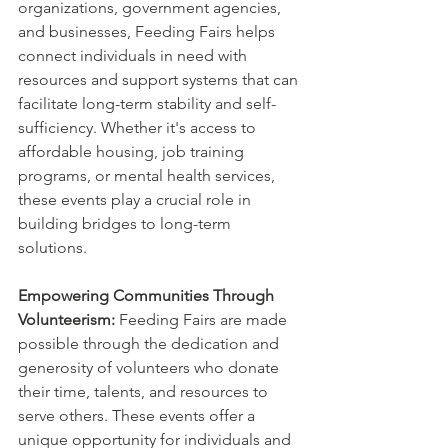
organizations, government agencies, 
and businesses, Feeding Fairs helps 
connect individuals in need with 
resources and support systems that can 
facilitate long-term stability and self-
sufficiency. Whether it's access to 
affordable housing, job training 
programs, or mental health services, 
these events play a crucial role in 
building bridges to long-term 
solutions.
Empowering Communities Through 
Volunteerism:
 Feeding Fairs are made 
possible through the dedication and 
generosity of volunteers who donate 
their time, talents, and resources to 
serve others. These events offer a 
unique opportunity for individuals and 