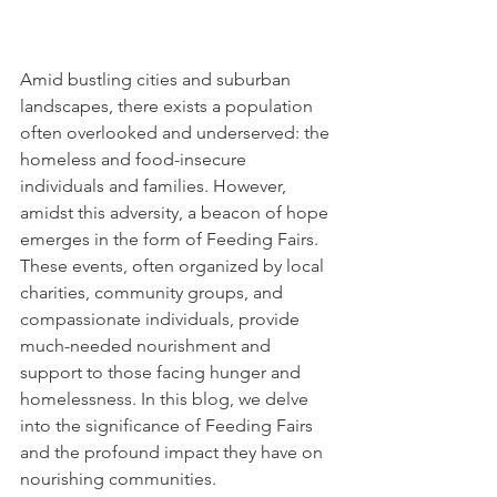
Amid bustling cities and suburban 
landscapes, there exists a population 
often overlooked and underserved: the 
homeless and food-insecure 
individuals and families. However, 
amidst this adversity, a beacon of hope 
emerges in the form of Feeding Fairs. 
These events, often organized by local 
charities, community groups, and 
compassionate individuals, provide 
much-needed nourishment and 
support to those facing hunger and 
homelessness. In this blog, we delve 
into the significance of Feeding Fairs 
and the profound impact they have on 
nourishing communities.