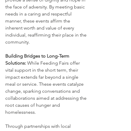
the face of adversity. By meeting basic 
needs in a caring and respectful 
manner, these events affirm the 
inherent worth and value of every 
individual, reaffirming their place in the 
community.
Building Bridges to Long-Term 
Solutions:
 While Feeding Fairs offer 
vital support in the short term, their 
impact extends far beyond a single 
meal or service. These events catalyze 
change, sparking conversations and 
collaborations aimed at addressing the 
root causes of hunger and 
homelessness.
Through partnerships with local 