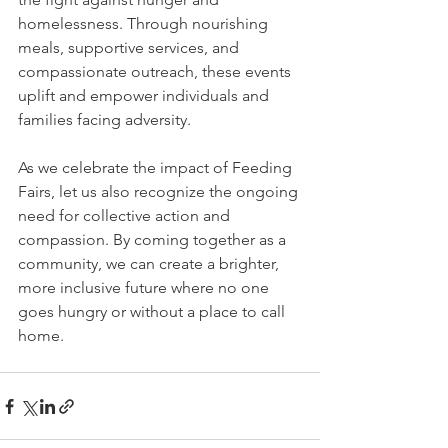
homelessness. Through nourishing 
meals, supportive services, and 
compassionate outreach, these events 
uplift and empower individuals and 
families facing adversity.
As we celebrate the impact of Feeding 
Fairs, let us also recognize the ongoing 
need for collective action and 
compassion. By coming together as a 
community, we can create a brighter, 
more inclusive future where no one 
goes hungry or without a place to call 
home.