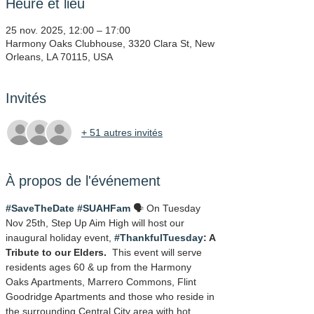
Heure et lieu
25 nov. 2025, 12:00 – 17:00
Harmony Oaks Clubhouse, 3320 Clara St, New
Orleans, LA 70115, USA
Invités
+ 51 autres invités
À propos de l'événement
#SaveTheDate
#SUAHFam
 🗣️ On Tuesday 
Nov 25th, Step Up Aim High will host our 
inaugural holiday event, 
#ThankfulTuesday
: A 
Tribute to our Elders.
  This event will serve 
residents ages 60 & up from the Harmony 
Oaks Apartments, Marrero Commons, Flint 
Goodridge Apartments and those who reside in 
the surrounding Central City area with hot 