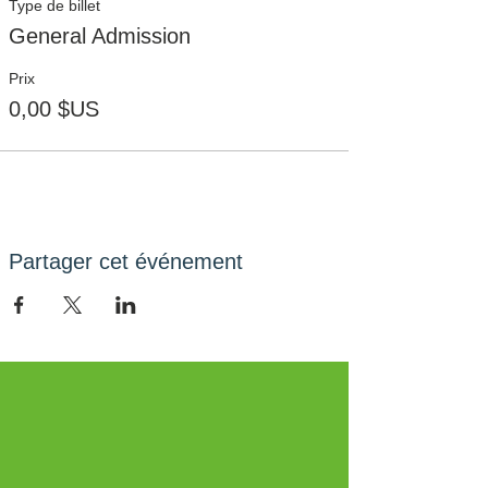
Type de billet
General Admission
Prix
0,00 $US
Partager cet événement