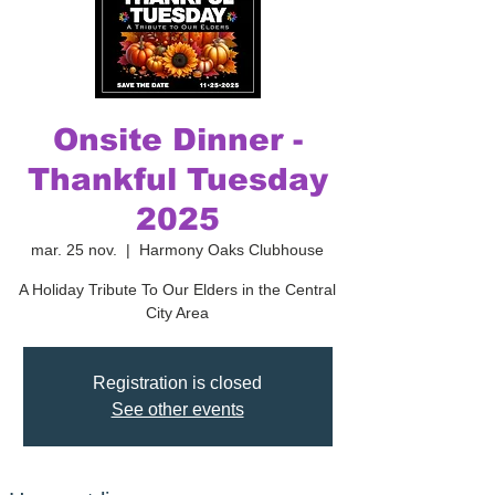
Onsite Dinner -
Thankful Tuesday
2025
mar. 25 nov.
  |  
Harmony Oaks Clubhouse
A Holiday Tribute To Our Elders in the Central
City Area
Registration is closed
See other events