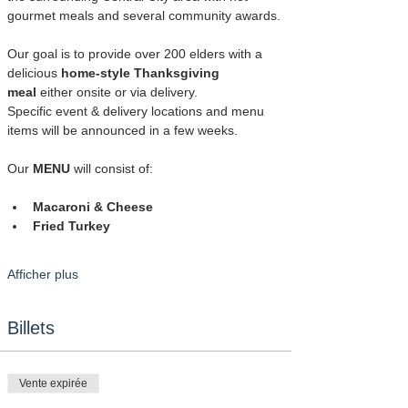
gourmet meals and several community awards.
Our goal is to provide over 200 elders with a 
delicious 
home-style Thanksgiving 
meal
 either onsite or via delivery.
Specific event & delivery locations and menu 
items will be announced in a few weeks.
Our 
MENU
 will consist of:
Macaroni & Cheese
Fried Turkey
Afficher plus
Billets
Vente expirée